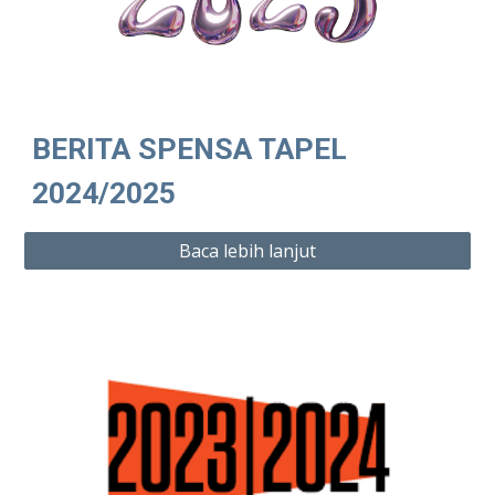
BERITA SPENSA TAPEL
2024/2025
Baca lebih lanjut