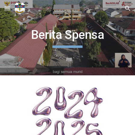
Skip to main content
Skip to navigation
Berita Spensa